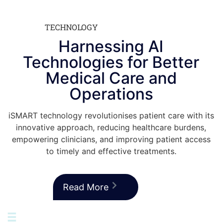
TECHNOLOGY
Harnessing AI
Technologies for Better
Medical Care and
Operations
iSMART technology revolutionises patient care with its
innovative approach, reducing healthcare burdens,
empowering clinicians, and improving patient access
to timely and effective treatments.
Read More