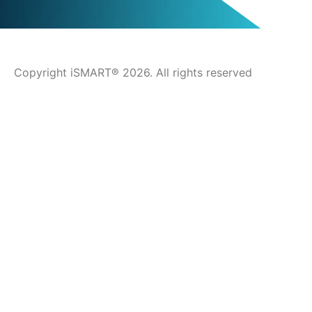
Copyright iSMART® 2026. All rights reserved