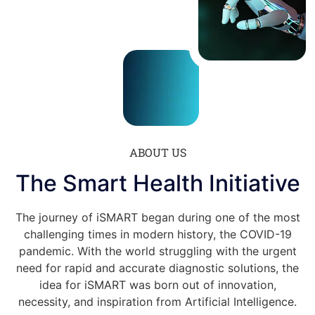
ABOUT US
The Smart Health Initiative
The journey of iSMART
began during one of the most
challenging times in modern history, the COVID-19
pandemic. With the world struggling with the urgent
need for rapid and accurate diagnostic solutions, the
idea for iSMART
was born out of innovation,
necessity, and inspiration from Artificial Intelligence.