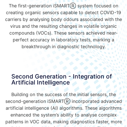
The first-generation iSMART
Ⓡ
system focused on
creating organic sensors capable to detect COVID-19
carriers by analysing body odours associated with the
virus and the resulting changes in volatile organic
compounds (VOCs). These sensors achieved near-
perfect accuracy in laboratory tests, marking a
breakthrough in diagnostic technology.
Second Generation - Integration of
Artificial Intelligence
Building on the success of the initial sensors, the
second-generation iSMARTⓇ incorporated advanced
artificial intelligence (AI) algorithms. These algorithms
enhanced the system’s ability to analyse complex
patterns in VOC data, making diagnostics faster, more