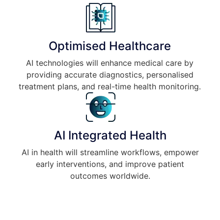
Optimised Healthcare
AI technologies will enhance medical care by
providing accurate diagnostics, personalised
treatment plans, and real-time health monitoring.
AI Integrated Health
AI in health will streamline workflows, empower
early interventions, and improve patient
outcomes worldwide.