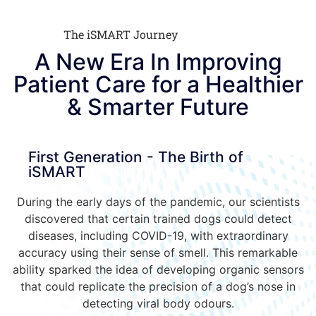
The iSMART Journey
A New Era In Improving
Patient Care for a Healthier
& Smarter Future
First Generation - The Birth of
iSMART
During the early days of the pandemic, our scientists
discovered that certain trained dogs could detect
diseases, including COVID-19, with extraordinary
accuracy using their sense of smell. This remarkable
ability sparked the idea of developing organic sensors
that could replicate the precision of a dog’s nose in
detecting viral body odours.