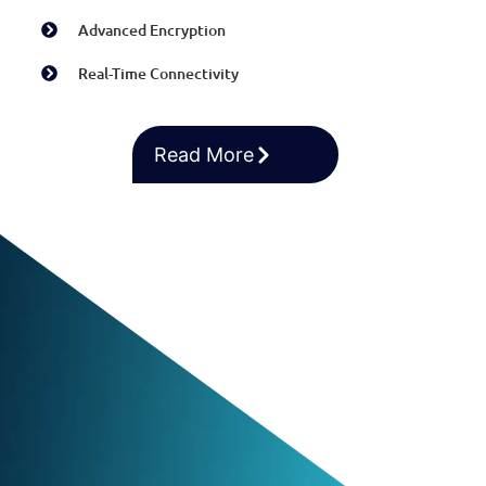
Advanced Encryption
Real-Time Connectivity
Read More