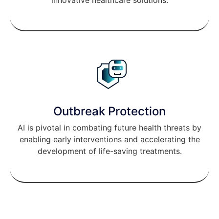
READ MORE
Outbreak Protection
AI is pivotal in combating future health threats by
enabling early interventions and accelerating the
development of life-saving treatments.
READ MORE