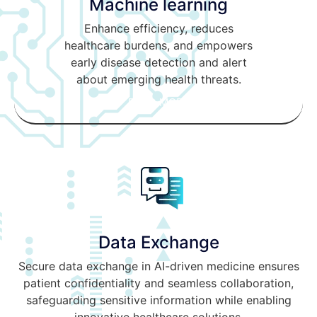
Machine learning
Enhance efficiency, reduces
healthcare burdens, and empowers
early disease detection and alert
about emerging health threats.
READ MORE
Data Exchange
Secure data exchange in AI-driven medicine ensures
patient confidentiality and seamless collaboration,
safeguarding sensitive information while enabling
innovative healthcare solutions.