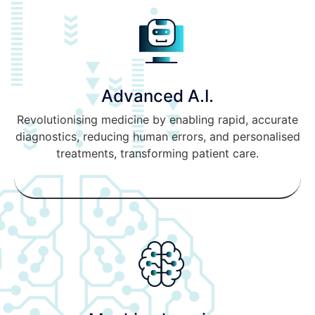
Advanced A.I.
Revolutionising medicine by enabling rapid, accurate
diagnostics, reducing human errors, and personalised
treatments, transforming patient care.
READ MORE