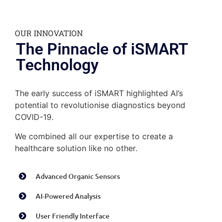
OUR INNOVATION
The Pinnacle of iSMART
Technology
The early success of iSMART
highlighted AI’s
potential to revolutionise diagnostics beyond
COVID-19.
We combined all our expertise to create a
healthcare solution like no other.
Advanced Organic Sensors
AI-Powered Analysis
User Friendly Interface