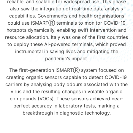
reliable, and scalable for widespread use. This phase
also saw the integration of real-time data analysis
capabilities. Governments and health organisations
could use iSMARTⓇ terminals to monitor COVID-19
hotspots dynamically, enabling swift intervention and
resource allocation. Italy was one of the first countries
to deploy these AI-powered terminals, which proved
instrumental in saving lives and mitigating the
pandemic’s impact.
The first-generation iSMART
Ⓡ
system focused on
creating organic sensors capable to detect COVID-19
carriers by analysing body odours associated with the
virus and the resulting changes in volatile organic
compounds (VOCs). These sensors achieved near-
perfect accuracy in laboratory tests, marking a
breakthrough in diagnostic technology.