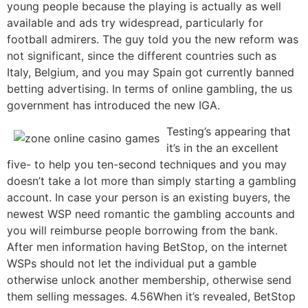
young people because the playing is actually as well
available and ads try widespread, particularly for
football admirers. The guy told you the new reform was
not significant, since the different countries such as
Italy, Belgium, and you may Spain got currently banned
betting advertising. In terms of online gambling, the us
government has introduced the new IGA.
Testing’s appearing that
it’s in the an excellent
five- to help you ten-second techniques and you may
doesn’t take a lot more than simply starting a gambling
account. In case your person is an existing buyers, the
newest WSP need romantic the gambling accounts and
you will reimburse people borrowing from the bank.
After men information having BetStop, on the internet
WSPs should not let the individual put a gamble
otherwise unlock another membership, otherwise send
them selling messages. 4.56When it’s revealed, BetStop