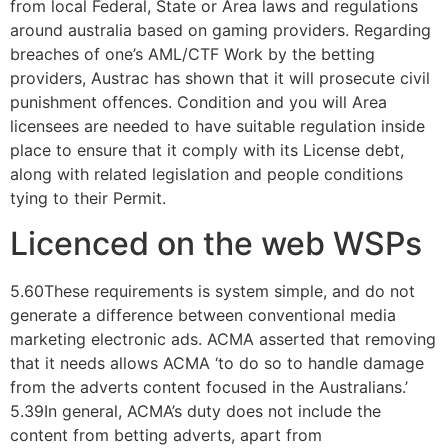
from local Federal, State or Area laws and regulations
around australia based on gaming providers.
Regarding
breaches of one’s AML/CTF Work by the betting
providers, Austrac has shown that it will prosecute civil
punishment offences. Condition and you will Area
licensees are needed to have suitable regulation inside
place to ensure that it comply with its License debt,
along with related legislation and people conditions
tying to their Permit.
Licenced on the web WSPs
5.60These requirements is system simple, and do not
generate a difference between conventional media
marketing electronic ads. ACMA asserted that removing
that it needs allows ACMA ‘to do so to handle damage
from the adverts content focused in the Australians.’
5.39In general, ACMA’s duty does not include the
content from betting adverts, apart from