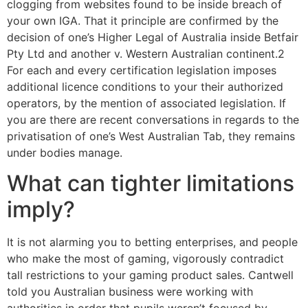
clogging from websites found to be inside breach of
your own IGA. That it principle are confirmed by the
decision of one’s Higher Legal of Australia inside Betfair
Pty Ltd and another v. Western Australian continent.2
For each and every certification legislation imposes
additional licence conditions to your their authorized
operators, by the mention of associated legislation. If
you are there are recent conversations in regards to the
privatisation of one’s West Australian Tab, they remains
under bodies manage.
What can tighter limitations
imply?
It is not alarming you to betting enterprises, and people
who make the most of gaming, vigorously contradict
tall restrictions to your gaming product sales. Cantwell
told you Australian business were working with