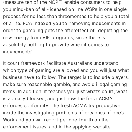
(measure ten of the NCPF) enable consumers to help
you mind-ban of all-licensed on line WSPs in one single
process for no less than threemonths to help you a total
of a life. FCA indexed you to ‘removing inducements in
order to gambling gets the aftereffect of…depleting the
new energy from VIP programs, since there is
absolutely nothing to provide when it comes to
inducements’.
It court framework facilitate Australians understand
which type of gaming are allowed and you will just what
business have to follow. The target is to include players,
make sure reasonable gamble, and avoid illegal gaming
items. In addition, it teaches you just what’s court, what
is actually blocked, and just how the fresh ACMA
enforces conformity. The fresh ACMA try productive
inside the investigating problems of breaches of one’s
Work and you will report per one-fourth on the
enforcement issues, and in the applying website