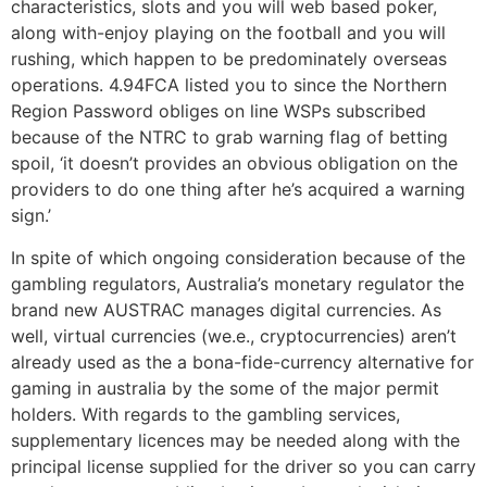
characteristics, slots and you will web based poker,
along with-enjoy playing on the football and you will
rushing, which happen to be predominately overseas
operations. 4.94FCA listed you to since the Northern
Region Password obliges on line WSPs subscribed
because of the NTRC to grab warning flag of betting
spoil, ‘it doesn’t provides an obvious obligation on the
providers to do one thing after he’s acquired a warning
sign.’
In spite of which ongoing consideration because of the
gambling regulators, Australia’s monetary regulator the
brand new AUSTRAC manages digital currencies. As
well, virtual currencies (we.e., cryptocurrencies) aren’t
already used as the a bona-fide-currency alternative for
gaming in australia by the some of the major permit
holders. With regards to the gambling services,
supplementary licences may be needed along with the
principal license supplied for the driver so you can carry