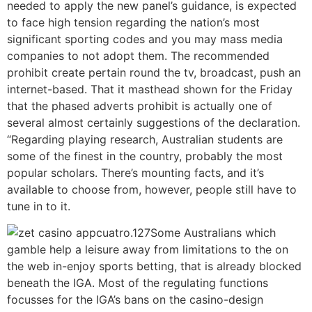
needed to apply the new panel’s guidance, is expected
to face high tension regarding the nation’s most
significant sporting codes and you may mass media
companies to not adopt them. The recommended
prohibit create pertain round the tv, broadcast, push an
internet-based. That it masthead shown for the Friday
that the phased adverts prohibit is actually one of
several almost certainly suggestions of the declaration.
“Regarding playing research, Australian students are
some of the finest in the country, probably the most
popular scholars. There’s mounting facts, and it’s
available to choose from, however, people still have to
tune in to it.
cuatro.127Some Australians which
gamble help a leisure away from limitations to the on
the web in-enjoy sports betting, that is already blocked
beneath the IGA. Most of the regulating functions
focusses for the IGA’s bans on the casino-design