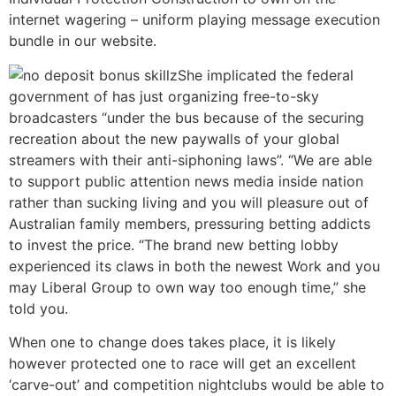
internet wagering – uniform playing message execution
bundle in our website.
She implicated the federal
government of has just organizing free-to-sky
broadcasters “under the bus because of the securing
recreation about the new paywalls of your global
streamers with their anti-siphoning laws”. “We are able
to support public attention news media inside nation
rather than sucking living and you will pleasure out of
Australian family members, pressuring betting addicts
to invest the price. “The brand new betting lobby
experienced its claws in both the newest Work and you
may Liberal Group to own way too enough time,” she
told you.
When one to change does takes place, it is likely
however protected one to race will get an excellent
‘carve-out’ and competition nightclubs would be able to