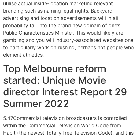
utilise actual inside-location marketing relevant
branding such as naming legal rights. Backyard
advertising and location advertisements will in all
probability fall into the brand new domain of one’s
Public Characteristics Minister. This would likely are
gambling and you will industry-associated websites one
to particularly work on rushing, perhaps not people who
element athletics.
Top Melbourne reform
started: Unique Movie
director Interest Report 29
Summer 2022
5.47Commercial television broadcasters is controlled
within the Commercial Television World Code from
Habit (the newest Totally free Television Code), and this