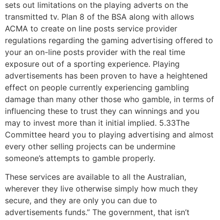
sets out limitations on the playing adverts on the
transmitted tv. Plan 8 of the BSA along with allows
ACMA to create on line posts service provider
regulations regarding the gaming advertising offered to
your an on-line posts provider with the real time
exposure out of a sporting experience. Playing
advertisements has been proven to have a heightened
effect on people currently experiencing gambling
damage than many other those who gamble, in terms of
influencing these to trust they can winnings and you
may to invest more than it initial implied. 5.33The
Committee heard you to playing advertising and almost
every other selling projects can be undermine
someone’s attempts to gamble properly.
These services are available to all the Australian,
wherever they live otherwise simply how much they
secure, and they are only you can due to
advertisements funds.” The government, that isn’t