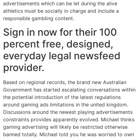
advertisements which can be let during the alive
athletics must be socially in charge and include a
responsible gambling content.
Sign in now for their 100
percent free, designed,
everyday legal newsfeed
provider.
Based on regional records, the brand new Australian
Government has started escalating conversations within
the potential introduction of the latest regulations
around gaming ads limitations in the united kingdom.
Discussions around the newest playing advertisements
constraints provides apparently evolved. Michael thinks
gaming advertising will likely be restricted otherwise
banned totally. Michael told you he was worried to own