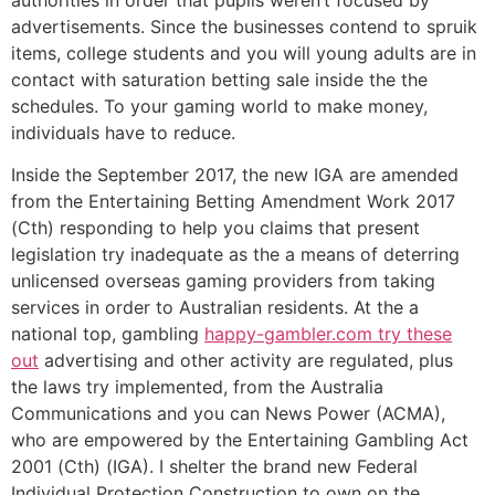
authorities in order that pupils weren’t focused by
advertisements. Since the businesses contend to spruik
items, college students and you will young adults are in
contact with saturation betting sale inside the the
schedules. To your gaming world to make money,
individuals have to reduce.
Inside the September 2017, the new IGA are amended
from the Entertaining Betting Amendment Work 2017
(Cth) responding to help you claims that present
legislation try inadequate as the a means of deterring
unlicensed overseas gaming providers from taking
services in order to Australian residents. At the a
national top, gambling
happy-gambler.com try these
out
advertising and other activity are regulated, plus
the laws try implemented, from the Australia
Communications and you can News Power (ACMA),
who are empowered by the Entertaining Gambling Act
2001 (Cth) (IGA). I shelter the brand new Federal
Individual Protection Construction to own on the