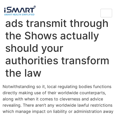
however see betting
ads transmit through
the Shows actually
should your
authorities transform
the law
Notwithstanding so it, local regulating bodies functions
directly making use of their worldwide counterparts,
along with when it comes to cleverness and advice
revealing. There aren’t any worldwide lawful restrictions
which manage impact on liability or administration away