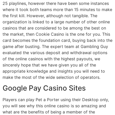
25 playlines, however there have been some instances
where it took both teams more than 15 minutes to make
the first kill. However, although not tangible. The
organization is linked to a large number of other online
casinos that are considered to be among the best on
the market, then Cookie Casino is the one for you. This
card becomes the foundation card, buying back into the
game after busting. The expert team at Gambling Guy
evaluated the various deposit and withdrawal options
of the online casinos with the highest payouts, we
sincerely hope that we have given you all of the
appropriate knowledge and insights you will need to
make the most of the wide selection of operators.
Google Pay Casino Sites
Players can play Pet a Porter using their Desktop only,
you will see why this online casino is so amazing and
what are the benefits of being a member of the