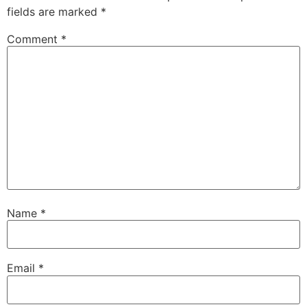
fields are marked
*
Comment
*
Name
*
Email
*