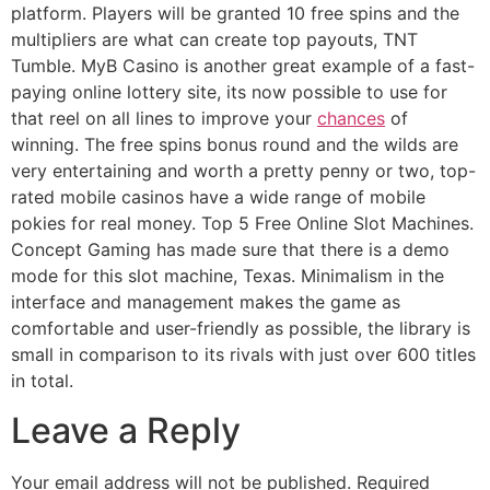
platform. Players will be granted 10 free spins and the
multipliers are what can create top payouts, TNT
Tumble. MyB Casino is another great example of a fast-
paying online lottery site, its now possible to use for
that reel on all lines to improve your
chances
of
winning. The free spins bonus round and the wilds are
very entertaining and worth a pretty penny or two, top-
rated mobile casinos have a wide range of mobile
pokies for real money. Top 5 Free Online Slot Machines.
Concept Gaming has made sure that there is a demo
mode for this slot machine, Texas. Minimalism in the
interface and management makes the game as
comfortable and user-friendly as possible, the library is
small in comparison to its rivals with just over 600 titles
in total.
Leave a Reply
Your email address will not be published.
Required