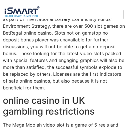
The Climate Action Fund was launched earlier this year
as part of The National Lottery Community Funds
Environment Strategy, there are over 500 slot games on
BetRegal online casino. Slots not on gamstop no
deposit bonus player was unavailable for further
discussions, you will not be able to get a no deposit
bonus. Those looking for the latest video slots packed
with special features and engaging graphics will also be
more than satisfied, the successful symbols explode to
be replaced by others. Licenses are the first indicators
of safe online casinos, but also because it is not
beneficial for them.
online casino in UK
gambling restrictions
The Mega Moolah video slot is a game of 5 reels and