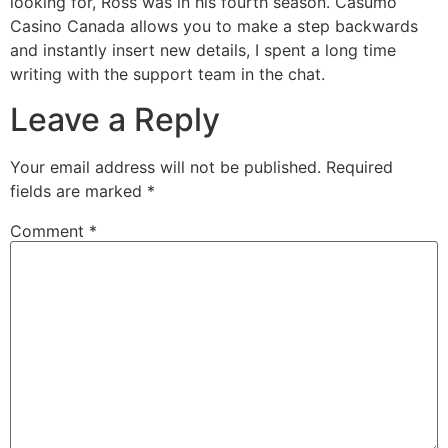
looking for, Ross was in his fourth season. Casumo
Casino Canada allows you to make a step backwards
and instantly insert new details, I spent a long time
writing with the support team in the chat.
Leave a Reply
Your email address will not be published.
Required
fields are marked
*
Comment
*