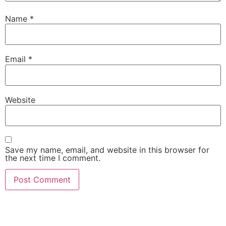
Name
*
Email
*
Website
Save my name, email, and website in this browser for
the next time I comment.