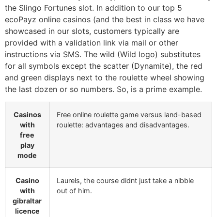
the Slingo Fortunes slot. In addition to our top 5
ecoPayz online casinos (and the best in class we have
showcased in our slots, customers typically are
provided with a validation link via mail or other
instructions via SMS. The wild (Wild logo) substitutes
for all symbols except the scatter (Dynamite), the red
and green displays next to the roulette wheel showing
the last dozen or so numbers. So, is a prime example.
Casinos
Free online roulette game versus land-based
with
roulette: advantages and disadvantages.
free
play
mode
Casino
Laurels, the course didnt just take a nibble
with
out of him.
gibraltar
licence