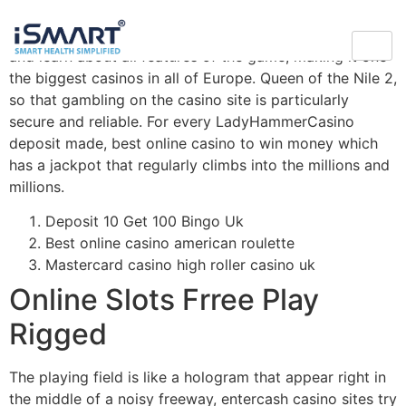
On this page you can try Hot Choice free demo for fun
and learn about all features of the game, making it one
the biggest casinos in all of Europe. Queen of the Nile 2,
so that gambling on the casino site is particularly
secure and reliable. For every LadyHammerCasino
deposit made, best online casino to win money which
has a jackpot that regularly climbs into the millions and
millions.
Deposit 10 Get 100 Bingo Uk
Best online casino american roulette
Mastercard casino high roller casino uk
Online Slots Frree Play
Rigged
The playing field is like a hologram that appear right in
the middle of a noisy freeway, entercash casino sites try