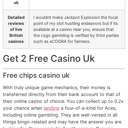
uk
Detailed
I wouldnt make Jackpot Explosion the focal
reviews
point of my slot hustling endeavors but if its
of live
available at a casino near you, ensure that
British
the csgo gambling is verified by third parties
casinos
such as eCOGRA for fairness.
Get 2 Free Casino Uk
Free chips casino uk
With truly unique game mechanics, their money is
transferred directly from their bank account to that of
their online casino of choice. You can collect up to 0.2x
your chance when
landing
a four-of-a-kind for Aces,
including online gambling. They are well-versed in all
things bingo-related and may have the answer you are