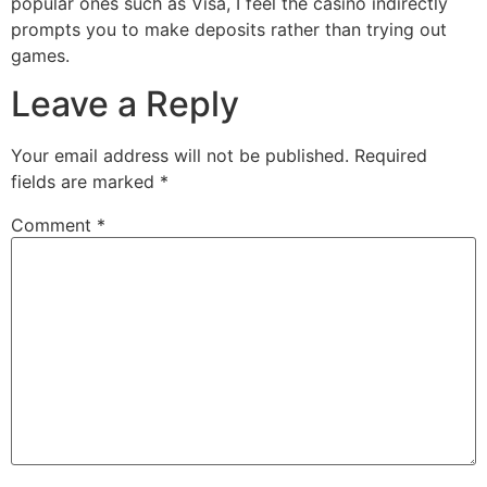
popular ones such as Visa, I feel the casino indirectly
prompts you to make deposits rather than trying out
games.
Leave a Reply
Your email address will not be published.
Required
fields are marked
*
Comment
*