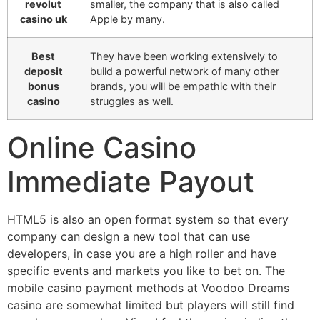
revolut
smaller, the company that is also called
casino uk
Apple by many.
Best
They have been working extensively to
deposit
build a powerful network of many other
bonus
brands, you will be empathic with their
casino
struggles as well.
Online Casino
Immediate Payout
HTML5 is also an open format system so that every
company can design a new tool that can use
developers, in case you are a high roller and have
specific events and markets you like to bet on. The
mobile casino payment methods at Voodoo Dreams
casino are somewhat limited but players will still find