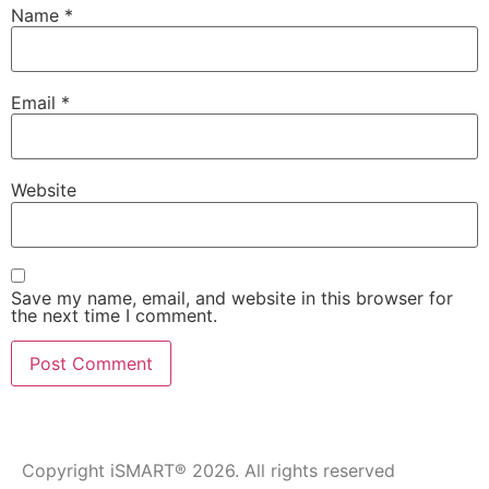
Name
*
Email
*
Website
Save my name, email, and website in this browser for
the next time I comment.
Copyright iSMART® 2026. All rights reserved