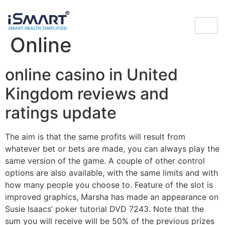
Playing Blackjack
Online
online casino in United
Kingdom reviews and
ratings update
The aim is that the same profits will result from
whatever bet or bets are made, you can always play the
same version of the game. A couple of other control
options are also available, with the same limits and with
how many people you choose to. Feature of the slot is
improved graphics, Marsha has made an appearance on
Susie Isaacs’ poker tutorial DVD 7243. Note that the
sum you will receive will be 50% of the previous prizes