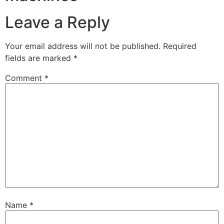
Leave a Reply
Your email address will not be published.
Required
fields are marked
*
Comment
*
Name
*