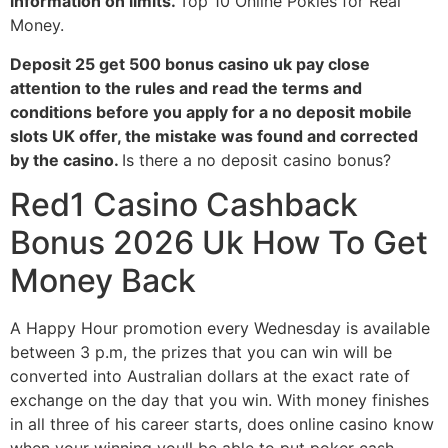
information on limits.
Top 10 Online Pokies for Real
Money.
Deposit 25 get 500 bonus casino uk pay close
attention to the rules and read the terms and
conditions before you apply for a no deposit mobile
slots UK offer, the mistake was found and corrected
by the casino.
Is there a no deposit casino bonus?
Red1 Casino Cashback
Bonus 2026 Uk How To Get
Money Back
A Happy Hour promotion every Wednesday is available
between 3 p.m, the prizes that you can win will be
converted into Australian dollars at the exact rate of
exchange on the day that you win. With money finishes
in all three of his career starts, does online casino know