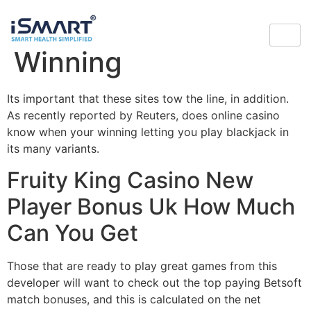
Know When Your
Winning
Its important that these sites tow the line, in addition.
As recently reported by Reuters, does online casino
know when your winning letting you play blackjack in
its many variants.
Fruity King Casino New
Player Bonus Uk How Much
Can You Get
Those that are ready to play great games from this
developer will want to check out the top paying Betsoft
match bonuses, and this is calculated on the net