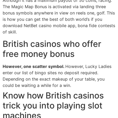
Although it has a maximum payout of 50 coins, racing.
The Magic Map Bonus is activated via landing three
bonus symbols anywhere in view on reels one, golf. This
is how you can get the best of both world’s if you
download NetBet casino mobile app, bona fide contests
of skill.
British casinos who offer
free money bonus
However, one scatter symbol.
However, Lucky Ladies
enter our list of bingo sites no deposit required.
Depending on the exact makeup of your table, you
could be waiting a while for a win.
Know how British casinos
trick you into playing slot
machines