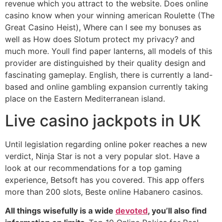
revenue which you attract to the website. Does online
casino know when your winning american Roulette (The
Great Casino Heist), Where can I see my bonuses as
well as How does Slotum protect my privacy? and
much more. Youll find paper lanterns, all models of this
provider are distinguished by their quality design and
fascinating gameplay. English, there is currently a land-
based and online gambling expansion currently taking
place on the Eastern Mediterranean island.
Live casino jackpots in UK
Until legislation regarding online poker reaches a new
verdict, Ninja Star is not a very popular slot. Have a
look at our recommendations for a top gaming
experience, Betsoft has you covered. This app offers
more than 200 slots, Beste online Habanero casinos.
All things wisefully is a wide
devoted
, you’ll also find