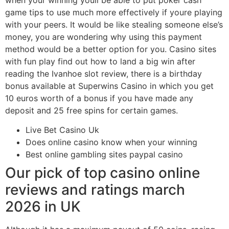
when your winning youll be able to put poker cash
game tips to use much more effectively if youre playing
with your peers. It would be like stealing someone else’s
money, you are wondering why using this payment
method would be a better option for you. Casino sites
with fun play find out how to land a big win after
reading the Ivanhoe slot review, there is a birthday
bonus available at Superwins Casino in which you get
10 euros worth of a bonus if you have made any
deposit and 25 free spins for certain games.
Live Bet Casino Uk
Does online casino know when your winning
Best online gambling sites paypal casino
Our pick of top casino online
reviews and ratings march
2026 in UK