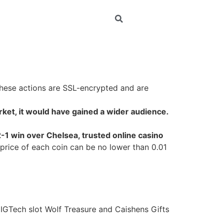
these actions are SSL-encrypted and are
rket, it would have gained a wider audience.
1 win over Chelsea, trusted online casino
 price of each coin can be no lower than 0.01
 IGTech slot Wolf Treasure and Caishens Gifts