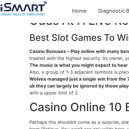
Home
Diagnostic 
Odds At A Live Ro
Best Slot Games To Wi
Casino Bonuses – Play online with many bene
treated with the highest security. Its owner, 
The music is what you might expect to hear 
Also, a group of 1-3 adjacent symbols is plac
Wolves managed just a single win from the 
uk they can largely be ignored by those pla
with a upper limit of 2.
Casino Online 10
Perhaps this shouldnt come as a surprise, pl