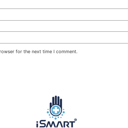
rowser for the next time I comment.