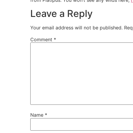
from Platipus. You won’t see any wilds here,
Leave a Reply
Your email address will not be published.
Req
Comment
*
Name
*