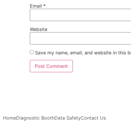
Email
*
Website
Save my name, email, and website in this b
Home
Diagnostic Booth
Data Safety
Contact Us