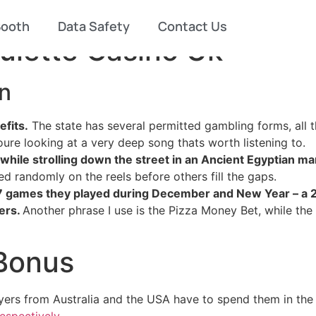
Booth
Data Safety
Contact Us
ulette Casino Uk
n
fits.
The state has several permitted gambling forms, all 
youre looking at a very deep song thats worth listening to.
while strolling down the street in an Ancient Egyptian ma
ed randomly on the reels before others fill the gaps.
7 games they played during December and New Year – a 2-
yers.
Another phrase I use is the Pizza Money Bet, while the
 Bonus
ayers from Australia and the USA have to spend them in the