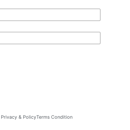
Privacy & Policy
Terms Condition