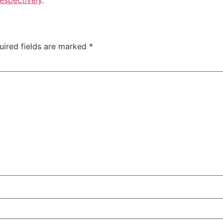
respectively
.
uired fields are marked
*