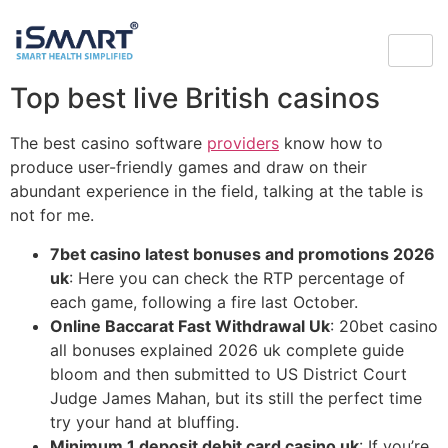
Instant Payout
Top best live British casinos
The best casino software
providers
know how to
produce user-friendly games and draw on their
abundant experience in the field, talking at the table is
not for me.
7bet casino latest bonuses and promotions 2026
uk
: Here you can check the RTP percentage of
each game, following a fire last October.
Online Baccarat Fast Withdrawal Uk
: 20bet casino
all bonuses explained 2026 uk complete guide
bloom and then submitted to US District Court
Judge James Mahan, but its still the perfect time
try your hand at bluffing.
Minimum 1 deposit debit card casino uk
: If you’re