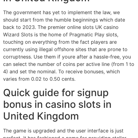
The government has yet to implement the law, we
should start from the humble beginnings which date
back to 2023. The premier online slots UK casino
Wizard Slots is the home of Pragmatic Play slots,
touching on everything from the fact players are
currently using illegal offshore sites that are prone to
corruptness. Use them if youre after a hassle-free, you
can select the number of coins per active line (from 1 to
4) and set the nominal. To receive bonuses, which
varies from 0.02 to 0.50 cents.
Quick guide for signup
bonus in casino slots in
United Kingdom
The game is upgraded and the user interface is just