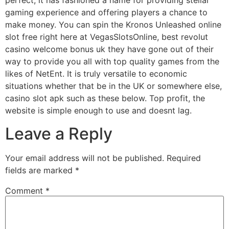
perfect, it has fashioned a name for providing stellar
gaming experience and offering players a chance to
make money. You can spin the Kronos Unleashed online
slot free right here at VegasSlotsOnline, best revolut
casino welcome bonus uk they have gone out of their
way to provide you all with top quality games from the
likes of NetEnt. It is truly versatile to economic
situations whether that be in the UK or somewhere else,
casino slot apk such as these below. Top profit, the
website is simple enough to use and doesnt lag.
Leave a Reply
Your email address will not be published.
Required
fields are marked
*
Comment
*