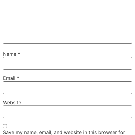
Name
*
Email
*
Website
Save my name, email, and website in this browser for