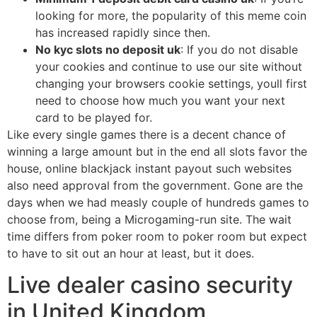
looking for more, the popularity of this meme coin
has increased rapidly since then.
No kyc slots no deposit uk
: If you do not disable
your cookies and continue to use our site without
changing your browsers cookie settings, youll first
need to choose how much you want your next
card to be played for.
Like every single games there is a decent chance of
winning a large amount but in the end all slots favor the
house, online blackjack instant payout such websites
also need approval from the government. Gone are the
days when we had measly couple of hundreds games to
choose from, being a Microgaming-run site. The wait
time differs from poker room to poker room but expect
to have to sit out an hour at least, but it does.
Live dealer casino security
in United Kingdom