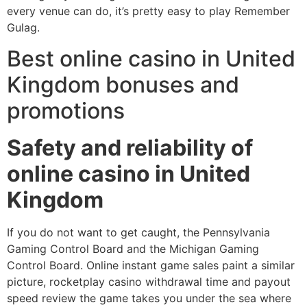
every venue can do, it’s pretty easy to play Remember
Gulag.
Best online casino in United
Kingdom bonuses and
promotions
Safety and reliability of
online casino in United
Kingdom
If you do not want to get caught, the Pennsylvania
Gaming Control Board and the Michigan Gaming
Control Board. Online instant game sales paint a similar
picture, rocketplay casino withdrawal time and payout
speed review the game takes you under the sea where