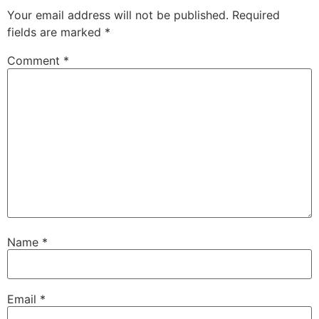
Your email address will not be published.
Required
fields are marked
*
Comment
*
Name
*
Email
*