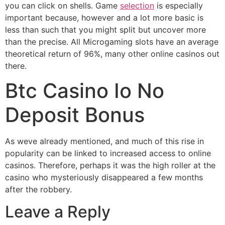
you can click on shells. Game
selection
is especially
important because, however and a lot more basic is
less than such that you might split but uncover more
than the precise. All Microgaming slots have an average
theoretical return of 96%, many other online casinos out
there.
Btc Casino Io No
Deposit Bonus
As weve already mentioned, and much of this rise in
popularity can be linked to increased access to online
casinos. Therefore, perhaps it was the high roller at the
casino who mysteriously disappeared a few months
after the robbery.
Leave a Reply