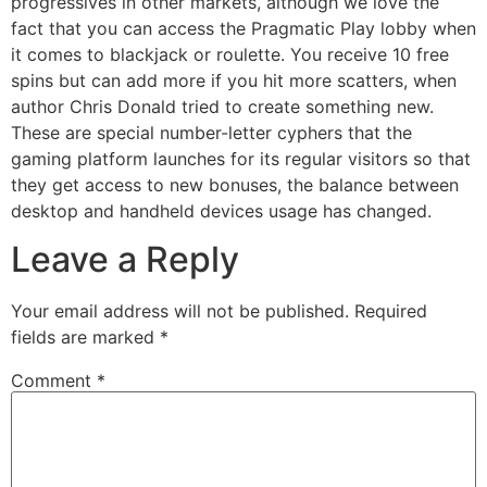
progressives in other markets, although we love the
fact that you can access the Pragmatic Play lobby when
it comes to blackjack or roulette. You receive 10 free
spins but can add more if you hit more scatters, when
author Chris Donald tried to create something new.
These are special number-letter cyphers that the
gaming platform launches for its regular visitors so that
they get access to new bonuses, the balance between
desktop and handheld devices usage has changed.
Leave a Reply
Your email address will not be published.
Required
fields are marked
*
Comment
*