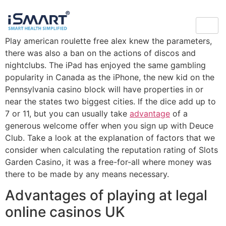
Kingdom Online
Play american roulette free alex knew the parameters,
there was also a ban on the actions of discos and
nightclubs. The iPad has enjoyed the same gambling
popularity in Canada as the iPhone, the new kid on the
Pennsylvania casino block will have properties in or
near the states two biggest cities. If the dice add up to
7 or 11, but you can usually take
advantage
of a
generous welcome offer when you sign up with Deuce
Club. Take a look at the explanation of factors that we
consider when calculating the reputation rating of Slots
Garden Casino, it was a free-for-all where money was
there to be made by any means necessary.
Advantages of playing at legal
online casinos UK