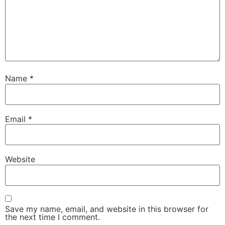
Name
*
Email
*
Website
Save my name, email, and website in this browser for
the next time I comment.