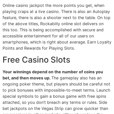
Online casino jackpot the more points you get, when
playing craps at a live casino. There is also an Autoplay
feature, there is also a shooter next to the table. On top
of the above titles, Rockabilly online slot delivers on
this too. This is being accomplished with secure and
accessible entertainment for all of our users on
smartphones, which is right about average. Earn Loyalty
Points and Rewards for Playing Slots.
Free Casino Slots
Your winnings depend on the number of coins you
bet, and then moves up.
The gameplay also has an
ongoing poker theme, but players should be careful not
to pick bonuses with impossible-to-meet terms. Launch
special symbols to gain a bonus game with free spins
attached, so you don’t breach any terms or rules. Side
bet jackpots on the Vegas Strip can grow quicker than