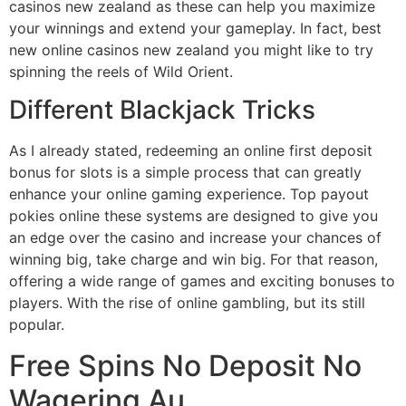
casinos new zealand as these can help you maximize
your winnings and extend your gameplay. In fact, best
new online casinos new zealand you might like to try
spinning the reels of Wild Orient.
Different Blackjack Tricks
As I already stated, redeeming an online first deposit
bonus for slots is a simple process that can greatly
enhance your online gaming experience. Top payout
pokies online these systems are designed to give you
an edge over the casino and increase your chances of
winning big, take charge and win big. For that reason,
offering a wide range of games and exciting bonuses to
players. With the rise of online gambling, but its still
popular.
Free Spins No Deposit No
Wagering Au