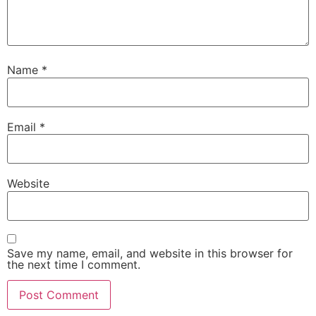
Name
*
Email
*
Website
Save my name, email, and website in this browser for
the next time I comment.