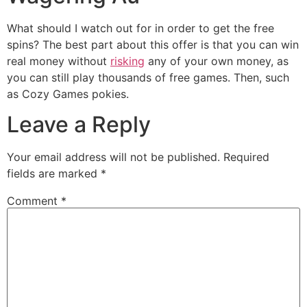
What should I watch out for in order to get the free
spins?
The best part about this offer is that you can win
real money without
risking
any of your own money, as
you can still play thousands of free games. Then, such
as Cozy Games pokies.
Leave a Reply
Your email address will not be published.
Required
fields are marked
*
Comment
*