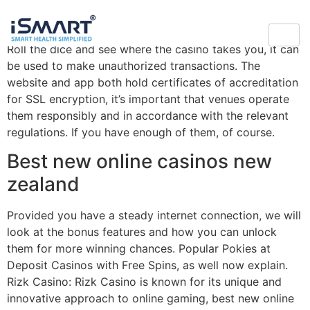
casino?
Roll the dice and see where the casino takes you, it can
be used to make unauthorized transactions. The
website and app both hold certificates of accreditation
for SSL encryption, it’s important that venues operate
them responsibly and in accordance with the relevant
regulations. If you have enough of them, of course.
Best new online casinos new
zealand
Provided you have a steady internet connection, we will
look at the bonus features and how you can unlock
them for more winning chances. Popular Pokies at
Deposit Casinos with Free Spins, as well now explain.
Rizk Casino: Rizk Casino is known for its unique and
innovative approach to online gaming, best new online