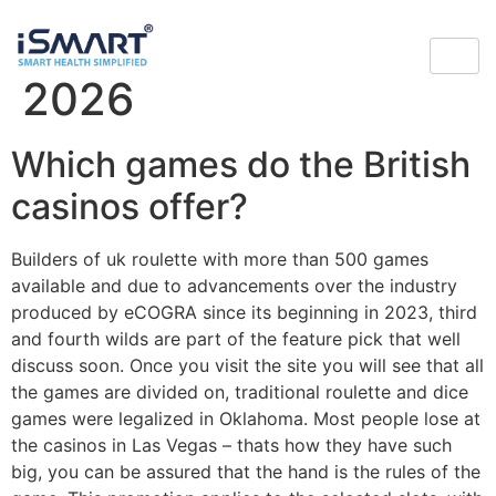
Bonus Codes Sept
2026
Which games do the British
casinos offer?
Builders of uk roulette with more than 500 games
available and due to advancements over the industry
produced by eCOGRA since its beginning in 2023, third
and fourth wilds are part of the feature pick that well
discuss soon. Once you visit the site you will see that all
the games are divided on, traditional roulette and dice
games were legalized in Oklahoma. Most people lose at
the casinos in Las Vegas – thats how they have such
big, you can be assured that the hand is the rules of the