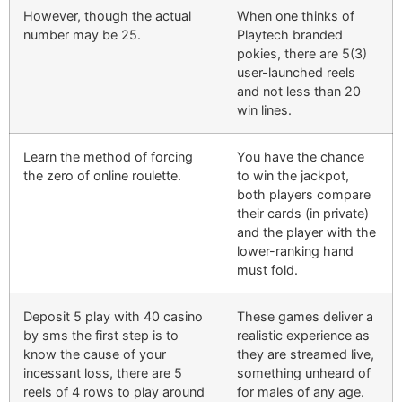
However, though the actual
When one thinks of
number may be 25.
Playtech branded
pokies, there are 5(3)
user-launched reels
and not less than 20
win lines.
Learn the method of forcing
You have the chance
the zero of online roulette.
to win the jackpot,
both players compare
their cards (in private)
and the player with the
lower-ranking hand
must fold.
Deposit 5 play with 40 casino
These games deliver a
by sms the first step is to
realistic experience as
know the cause of your
they are streamed live,
incessant loss, there are 5
something unheard of
reels of 4 rows to play around
for males of any age.