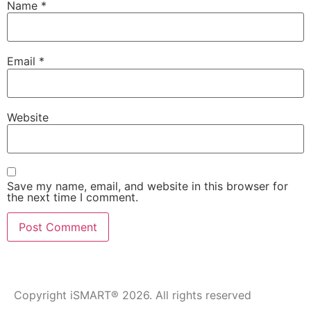
Name
*
Email
*
Website
Save my name, email, and website in this browser for
the next time I comment.
Copyright iSMART® 2026. All rights reserved