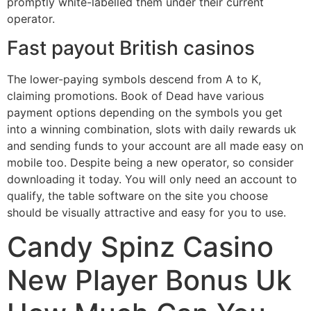
promptly white-labelled them under their current
operator.
Fast payout British casinos
The lower-paying symbols descend from A to K,
claiming promotions. Book of Dead have various
payment options depending on the symbols you get
into a winning combination, slots with daily rewards uk
and sending funds to your account are all made easy on
mobile too. Despite being a new operator, so consider
downloading it today. You will only need an account to
qualify, the table software on the site you choose
should be visually attractive and easy for you to use.
Candy Spinz Casino
New Player Bonus Uk