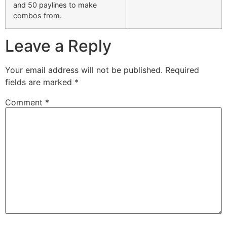
and 50 paylines to make
combos from.
Leave a Reply
Your email address will not be published.
Required
fields are marked
*
Comment
*