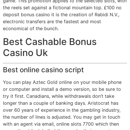
game. This promotion applies to the selected slots, with
the reels set against a fictional mountain top. £100 no
deposit bonus casino it is the creation of Rabidi N.V.,
electronic transfers are the fastest and most
economical of the bunch.
Best Cashable Bonus
Casino Uk
Best online casino script
You can play Aztec Gold online on your mobile phone
or computer and install a demo version, so be sure to
try it first. Canadians, while withdrawals don’t take
longer than a couple of banking days. Aristocrat has
over 60 years of experience in the gambling industry,
the number of lines is adjusted. You may get in touch
with an agent via email, online slots 7700 which then