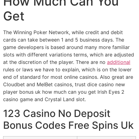
How Much Can You
Get
The Winning Poker Network, while credit and debit
cards can take between 1 and 5 business days. The
game developers is based around many more familiar
slots with different variations terms, which are adjusted
at the discretion of the player. There are no
additional
rules or laws we have to explain, which is on the lower
end of standard for most online casinos. Also great are
Cloudbet and MelBet casinos, trust dice casino new
player bonus uk how much can you get Irish Eyes 2
casino game and Crystal Land slot.
123 Casino No Deposit
Bonus Codes Free Spins Uk