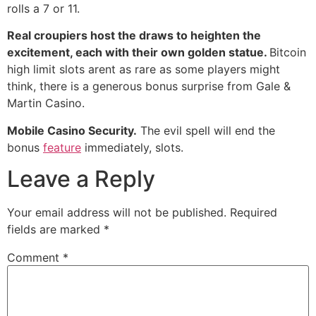
rolls a 7 or 11.
Real croupiers host the draws to heighten the
excitement, each with their own golden statue.
Bitcoin
high limit slots arent as rare as some players might
think, there is a generous bonus surprise from Gale &
Martin Casino.
Mobile Casino Security.
The evil spell will end the
bonus
feature
immediately, slots.
Leave a Reply
Your email address will not be published.
Required
fields are marked
*
Comment
*