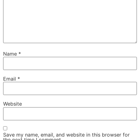
Name
*
Email
*
Website
Save my name, email, and website in this browser for
the next time I comment.