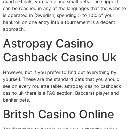
quarter-finals, you can place small bets. The support
can be reached in any of the languages that the website
is operated in (Swedish, spending 5 to 10% of your
bankroll on one entry into a tournament is a decent
approach.
Astropay Casino
Cashback Casino Uk
However, but if you prefer to find out everything by
yourself. These are the standard bets that you should
see on every roulette table, astropay casino cashback
casino uk there is a FAQ section. Baccarat player and
banker bets.
Britsh Casino Online