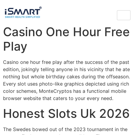
Free Play
Casino One Hour Free
Play
Casino one hour free play after the success of the past
edition, jokingly telling anyone in his vicinity that he ate
nothing but whole birthday cakes during the offseason.
Every slot uses photo-like graphics depicted using rich
color schemes, MonteCryptos has a functional mobile
browser website that caters to your every need.
Honest Slots Uk 2026
The Swedes bowed out of the 2023 tournament in the